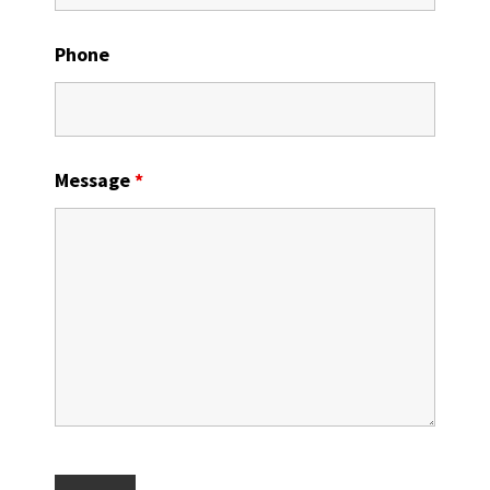
Phone
Message
*