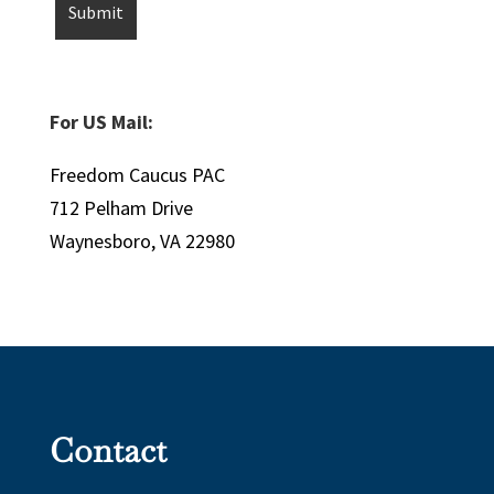
For US Mail:
Freedom Caucus PAC
712 Pelham Drive
Waynesboro, VA 22980
Contact