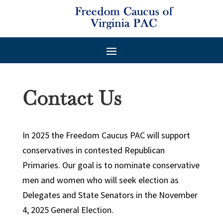
Contact Us
In 2025 the Freedom Caucus PAC will support
conservatives in contested Republican
Primaries. Our goal is to nominate conservative
men and women who will seek election as
Delegates and State Senators in the November
4, 2025 General Election.