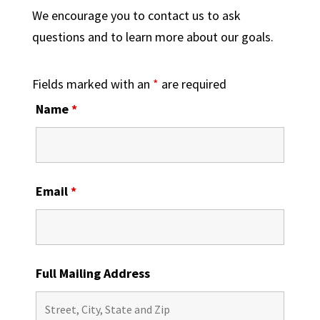
We encourage you to contact us to ask
questions and to learn more about our goals.
Fields marked with an
*
are required
Name
*
Email
*
Full Mailing Address