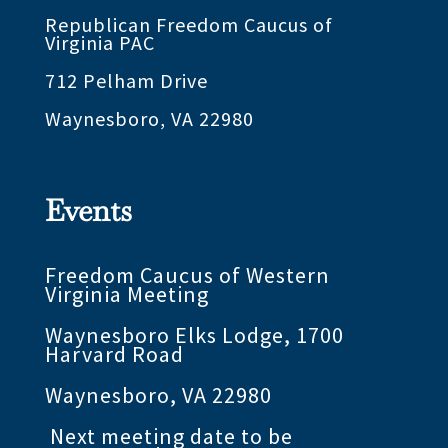
Republican Freedom Caucus of
Virginia PAC
712 Pelham Drive
Waynesboro, VA 22980
Events
Freedom Caucus of Western
Virginia Meeting
Waynesboro Elks Lodge, 1700
Harvard Road
Waynesboro, VA 22980
Next meeting date to be